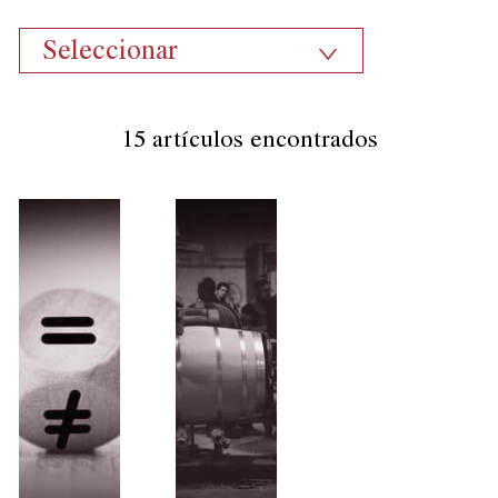
Seleccionar
15 artículos encontrados