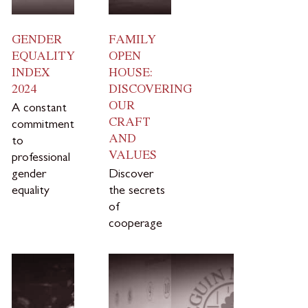
GENDER
FAMILY
EQUALITY
OPEN
INDEX
HOUSE:
2024
DISCOVERING
OUR
A constant
CRAFT
commitment
AND
to
VALUES
professional
gender
Discover
equality
the secrets
of
cooperage