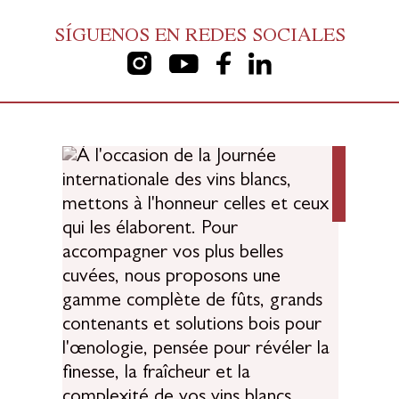
SÍGUENOS EN REDES SOCIALES