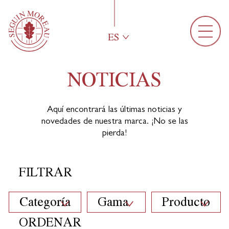
ES
NOTICIAS
Aquí encontrará las últimas noticias y
novedades de nuestra marca. ¡No se las
pierda!
FILTRAR
Categoría
Gama
Producto
ORDENAR