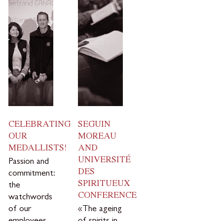
CELEBRATING
SEGUIN
OUR
MOREAU
MEDALLISTS!
AND
UNIVERSITÉ
Passion and
DES
commitment:
SPIRITUEUX
the
CONFERENCE
watchwords
of our
«The ageing