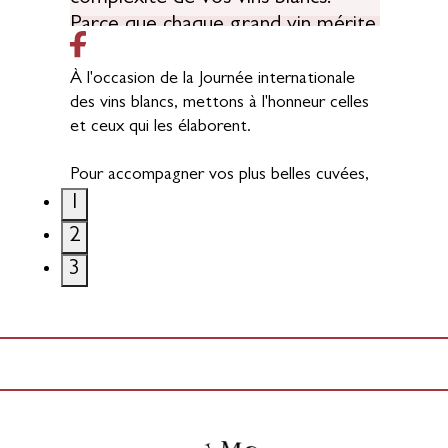
À l'occasion de la Journée internationale
des vins blancs, mettons à l'honneur celles
et ceux qui les élaborent.
Pour accompagner vos plus belles cuvées,
nous proposons une gamme complète de
1
fûts, grands contenants et solutions bois
2
pour l'œnologie, pensée pour
3