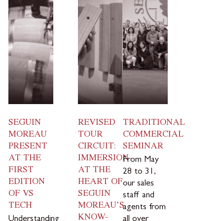
SEGUIN
REVISED
TRADITIONAL
MOREAU
TOUR
COMMERCIAL
PRESENT
CIRCUIT:
SEMINAR
AT THE
IMMERSION
From May
FIRST
AT THE
28 to 31,
EDITION
HEART OF
our sales
OF VS
SEGUIN
staff and
TECH
MOREAU’S
agents from
KNOW-
Understanding
all over