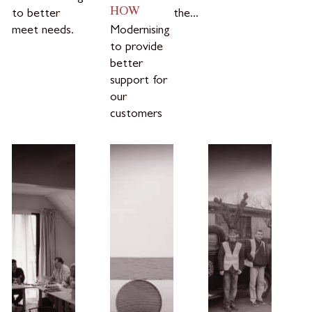
HOW
to better
the...
meet needs.
Modernising
to provide
better
support for
our
customers