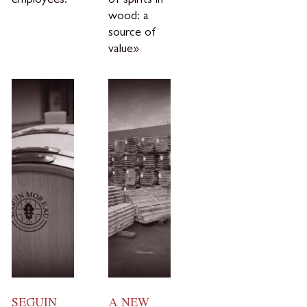
employees.
of spirits in
wood: a
source of
value»
SEGUIN
A NEW