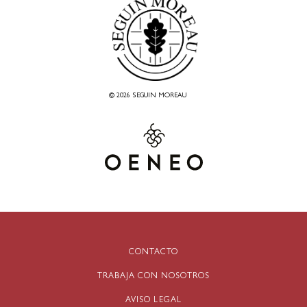
© 2026 SEGUIN MOREAU
CONTACTO
TRABAJA CON NOSOTROS
AVISO LEGAL