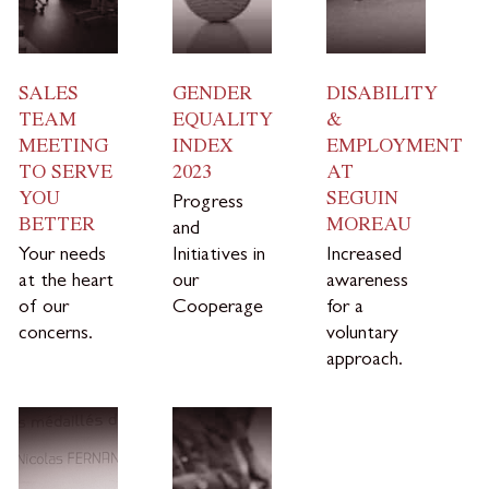
SALES
GENDER
DISABILITY
TEAM
EQUALITY
&
MEETING
INDEX
EMPLOYMENT
TO SERVE
2023
AT
YOU
SEGUIN
Progress
BETTER
MOREAU
and
Your needs
Initiatives in
Increased
at the heart
our
awareness
of our
Cooperage
for a
concerns.
voluntary
approach.