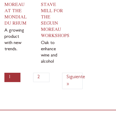
MOREAU
STAVE
AT THE
MILL FOR
MONDIAL
THE
DU RHUM
SEGUIN
MOREAU
A growing
WORKSHOPS
product
with new
Oak to
trends.
enhance
wine and
alcohol
1
2
Siguiente
»