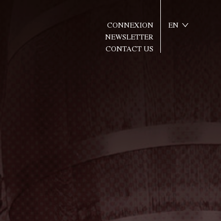
CONNEXION
EN
NEWSLETTER
CONTACT US