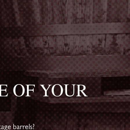
E OF YOUR
age barrels?