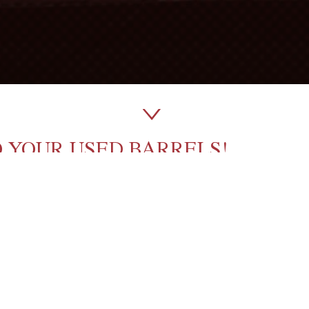
O YOUR USED BARRELS!
shed’ wines, sometimes all this requires is to
extend
ICK TO BOOST YOUR USED BAR