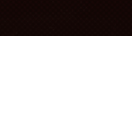
 the use of barrels in wineries
RELS