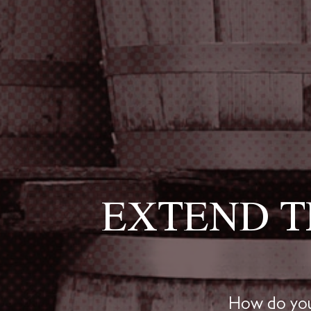
EXTEND T
How do you 