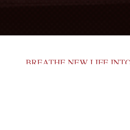
BREATHE NEW LIFE INT
Although many cellar masters prefer ‘fini
THE SOLUTION: OENOST