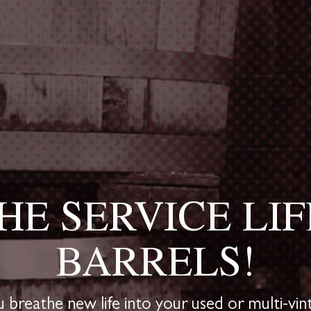
HE SERVICE LIF
BARRELS!
breathe new life into your used or multi-vint