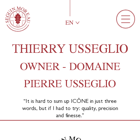
EN
THIERRY USSEGLIO
OWNER - DOMAINE
PIERRE USSEGLIO
“It is hard to sum up
ICÔNE
in just three
words, but if I had to try: quality, precision
and finesse.”