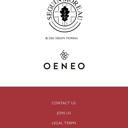
© 2026 SEGUIN MOREAU
CONTACT US
JOIN US
LEGAL TERMS