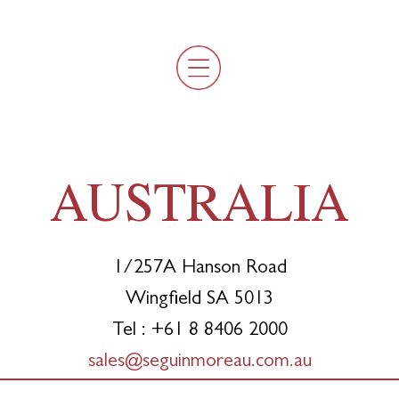
AUSTRALIA
1/257A Hanson Road
Wingfield SA 5013
Tel : +61 8 8406 2000
sales@seguinmoreau.com.au