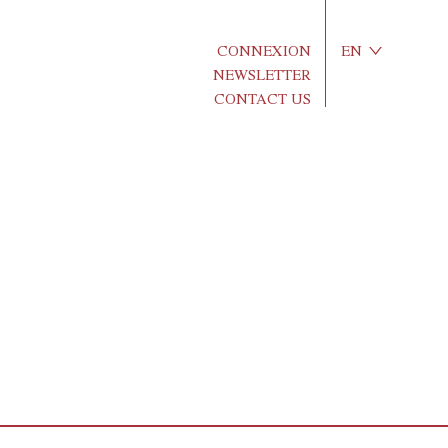
CONNEXION
EN
NEWSLETTER
CONTACT US