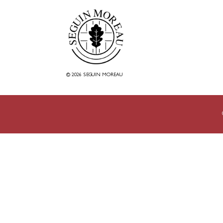
© 2026 SEGUIN MOREAU