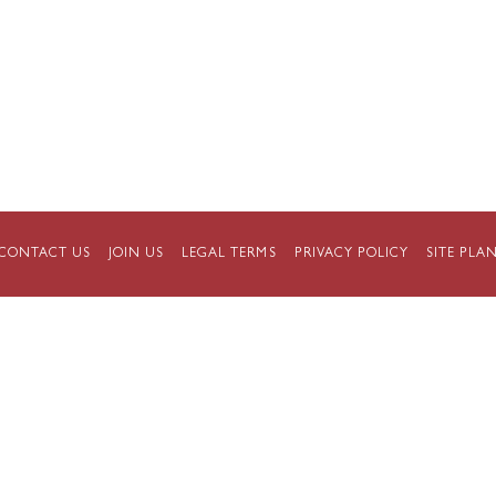
CONTACT US
JOIN US
LEGAL TERMS
PRIVACY POLICY
SITE PLA